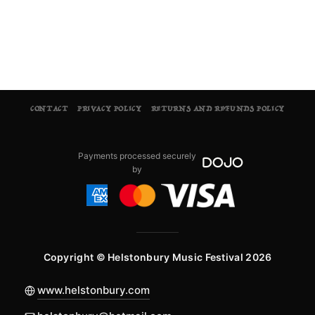
CONTACT
PRIVACY POLICY
RETURNS AND REFUNDS POLICY
Payments processed securely
by
Copyright © Helstonbury Music Festival 2026
www.helstonbury.com