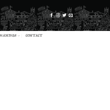
HANDISE
CONTACT