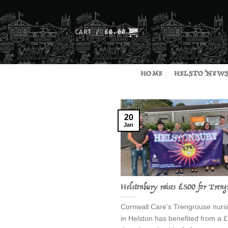
Skip
to
content
CART /
£
0.00
HOME
HELSTO’NEW
20
Jan
Helstonbury raises £500 for Treng
Cornwall Care’s Trengrouse nur
in Helston has benefited from a 