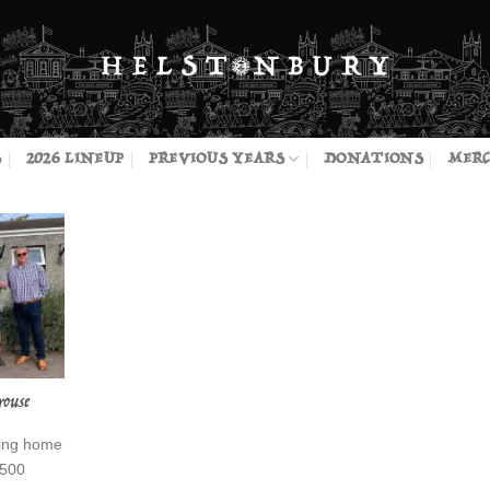
S
2026 LINEUP
PREVIOUS YEARS
DONATIONS
MERC
rouse
sing home
£500