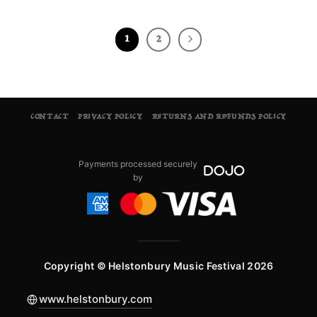
1
2
CONTACT
PRIVACY POLICY
RETURNS AND REFUNDS POLICY
Payments processed securely
by
Copyright © Helstonbury Music Festival 2026
www.helstonbury.com