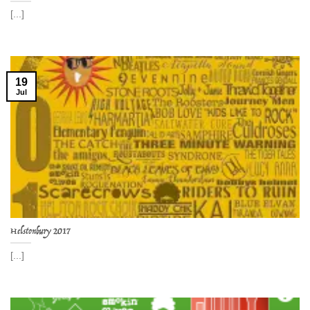
[...]
19
Jul
Helstonbury 2017
[...]