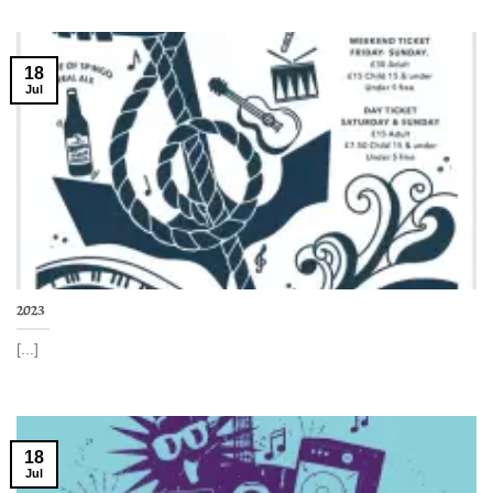
18
Jul
2023
[...]
18
Jul