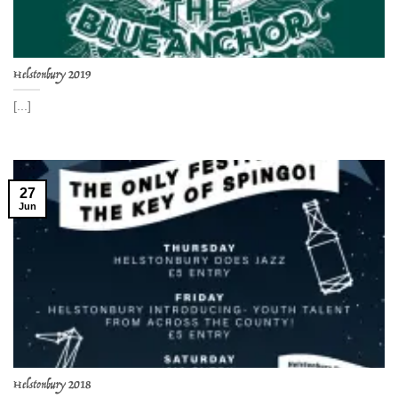
Helstonbury 2019
[...]
27
Jun
Helstonbury 2018