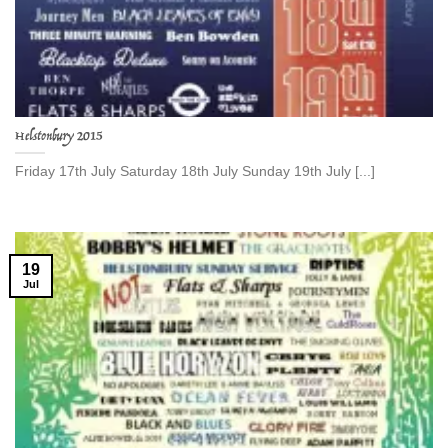
Helstonbury 2015
Friday 17th July Saturday 18th July Sunday 19th July [...]
19
Jul