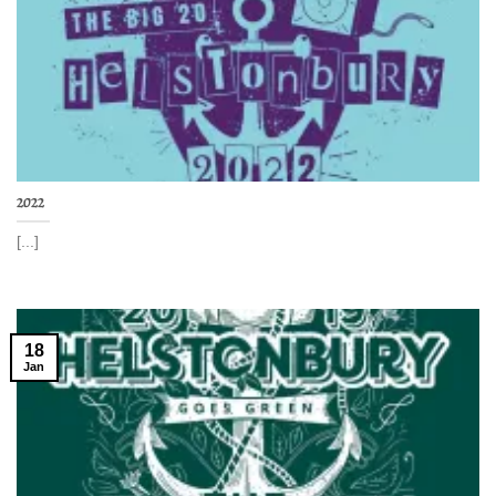
2022
[...]
18
Jan