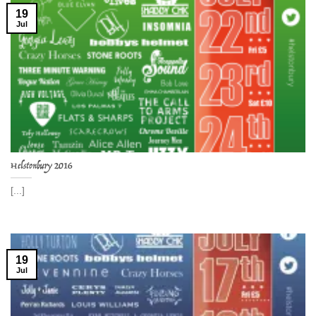
19
Jul
Helstonbury 2016
[...]
19
Jul