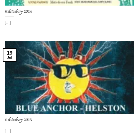
Helstonbury 2014
[...]
19
Jul
Helstonbury 2013
[...]