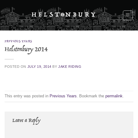
Skip
to
content
PREVIOUS YEARS
Helstonbury 2014
POSTED ON
JULY 19, 2014
BY
JAKE RIDING
This entry was posted in
Previous Years
. Bookmark the
permalink
.
Leave a Reply