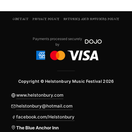
CONTACT
PRIVACY POLICY
RETURNS AND REFUNDS POLICY
Payments processed securely
by
Copyright © Helstonbury Music Festival 2026
www.helstonbury.com
helstonbury@hotmail.com
facebook.com/Helstonbury
The Blue Anchor Inn