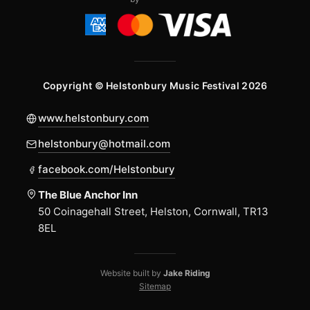
Copyright © Helstonbury Music Festival 2026
www.helstonbury.com
helstonbury@hotmail.com
facebook.com/Helstonbury
The Blue Anchor Inn
50 Coinagehall Street, Helston, Cornwall, TR13
8EL
Website built by
Jake Riding
Sitemap