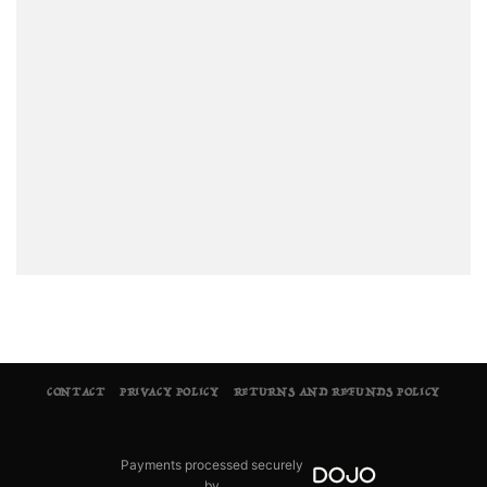
CONTACT
PRIVACY POLICY
RETURNS AND REFUNDS POLICY
Payments processed securely
by