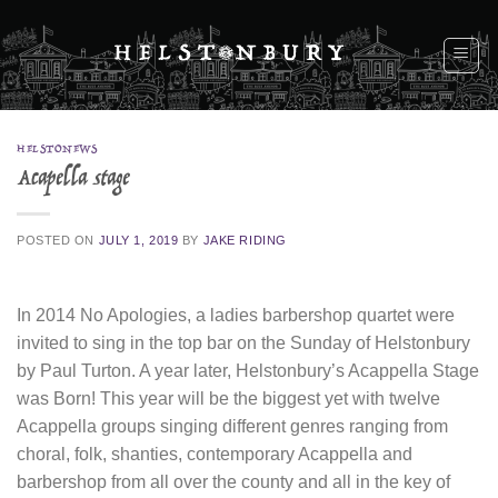
Skip
to
content
HELSTONEWS
Acapella stage
POSTED ON
JULY 1, 2019
BY
JAKE RIDING
In 2014 No Apologies, a ladies barbershop quartet were
invited to sing in the top bar on the Sunday of Helstonbury
by Paul Turton. A year later, Helstonbury’s Acappella Stage
was Born! This year will be the biggest yet with twelve
Acappella groups singing different genres ranging from
choral, folk, shanties, contemporary Acappella and
barbershop from all over the county and all in the key of