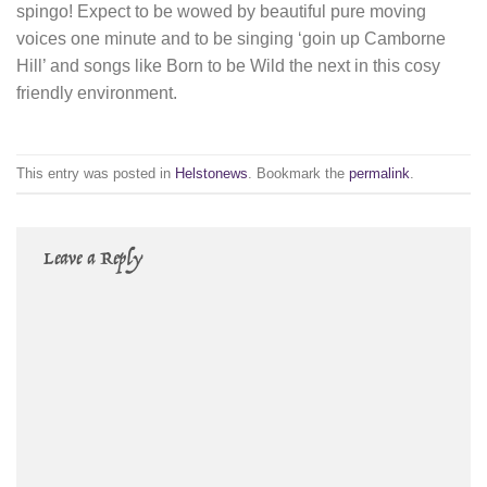
spingo! Expect to be wowed by beautiful pure moving
voices one minute and to be singing ‘goin up Camborne
Hill’ and songs like Born to be Wild the next in this cosy
friendly environment.
This entry was posted in
Helstonews
. Bookmark the
permalink
.
Leave a Reply