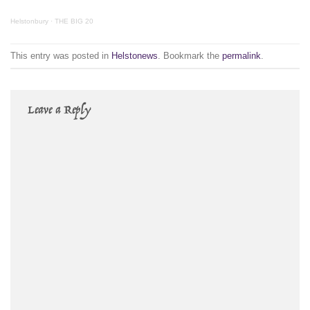
Helstonbury
·
THE BIG 20
This entry was posted in
Helstonews
. Bookmark the
permalink
.
Leave a Reply