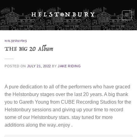
Skip
to
content
HELSTONEWS
THE BIG 20 Album
POSTED ON
JULY 21, 2022
BY
JAKE RIDING
A pure dedication to all of the performers who have graced
the Helstonbury stages over the last 20 years. A big thank
you to Gareth Young from CUBE Recording Studios for the
Helstonbury sessions and giving up your time to record
some of our Helstonbury stars. stay tuned for more
additions along the way..enjoy .