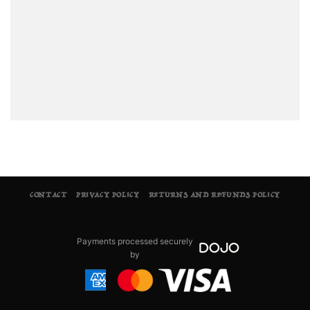
CONTACT
PRIVACY POLICY
RETURNS AND REFUNDS POLICY
Payments processed securely
by