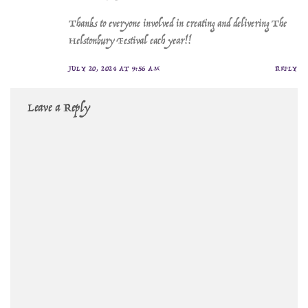
Thanks to everyone involved in creating and delivering The
Helstonbury Festival each year!!
JULY 20, 2024 AT 9:56 AM
REPLY
Leave a Reply