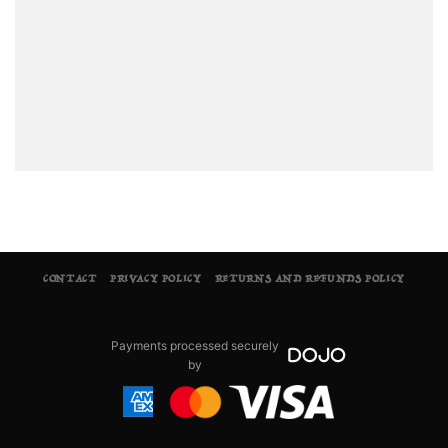
CONTACT
PRIVACY POLICY
RETURNS AND REFUNDS POLICY
Payments processed securely
by