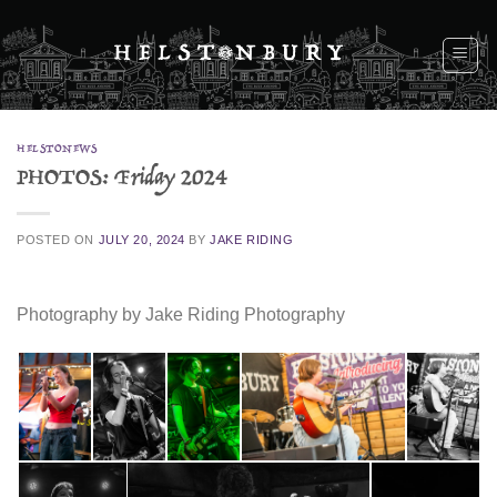
Skip
to
content
HELSTONEWS
PHOTOS: Friday 2024
POSTED ON
JULY 20, 2024
BY
JAKE RIDING
Photography by Jake Riding Photography