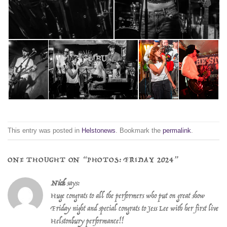
This entry was posted in
Helstonews
. Bookmark the
permalink
.
ONE THOUGHT ON “
PHOTOS: FRIDAY 2024
”
Nick
says:
Huge congrats to all the performers who put on great show
Friday night and special congrats to Jess Lee with her first live
Helstonbury performance!!