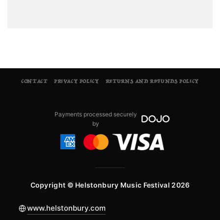
CONTACT
PRIVACY POLICY
RETURNS AND REFUNDS POLICY
Payments processed securely
by
Copyright © Helstonbury Music Festival 2026
www.helstonbury.com