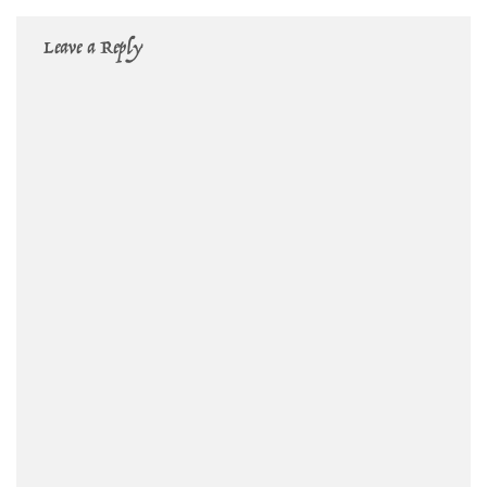
Leave a Reply