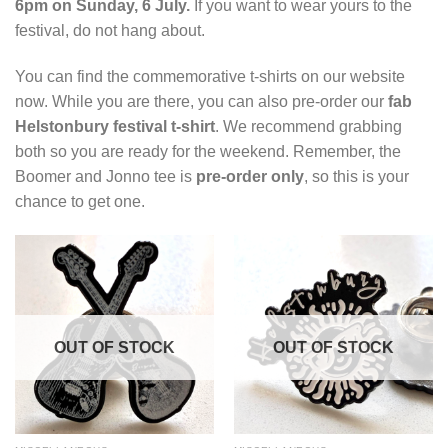
6pm on Sunday, 6 July.
If you want to wear yours to the
festival, do not hang about.
You can find the commemorative t-shirts on our website
now. While you are there, you can also pre-order our
fab
Helstonbury festival t-shirt
. We recommend grabbing
both so you are ready for the weekend. Remember, the
Boomer and Jonno tee is
pre-order only
, so this is your
chance to get one.
OUT OF STOCK
OUT OF STOCK