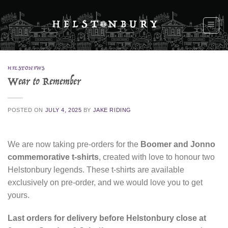
Skip
to
content
HELSTONEWS
Wear to Remember
POSTED ON
JULY 4, 2025
BY
JAKE RIDING
We are now taking pre-orders for the
Boomer and Jonno
commemorative t-shirts
, created with love to honour two
Helstonbury legends. These t-shirts are available
exclusively on pre-order, and we would love you to get
yours.
Last orders for delivery before Helstonbury close at